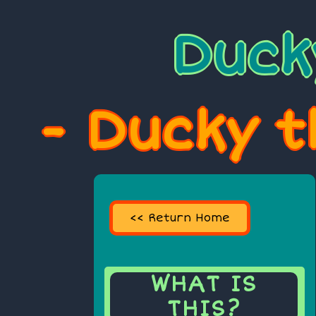
Duck
- Ducky t
<< Return Home
WHAT IS
THIS?