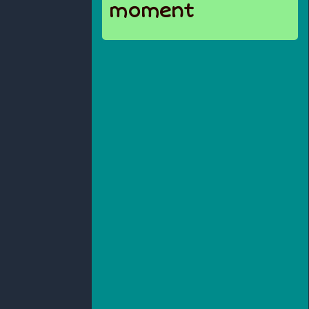
moment