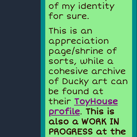
of my identity
for sure.
This is an
appreciation
page/shrine of
sorts, while a
cohesive archive
of Ducky art can
be found at
their
ToyHouse
profile
.
This is
also a WORK IN
PROGRESS at the