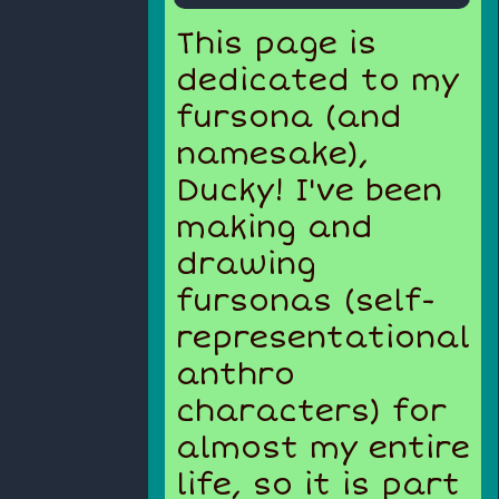
This page is
dedicated to my
fursona (and
namesake),
Ducky! I've been
making and
drawing
fursonas (self-
representational
anthro
characters) for
almost my entire
life, so it is part